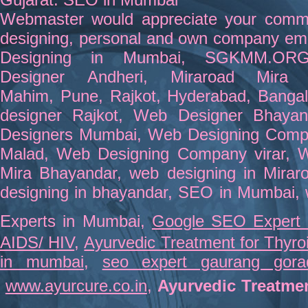
Webmaster
would appreciate your comm
designing,
personal and own company emai
Designing in Mumbai
,
SGKMM.OR
Designer
Andheri
,
Miraroad Mira 
Mahim,
Pune
,
Rajkot
,
Hyderabad
,
Bangal
designer Rajkot
,
Web Designer Bhayan
Designers Mumbai
,
Web Designing Comp
Malad
,
Web Designing Company virar
,
W
Mira Bhayandar
,
web designing in Mirar
designing in bhayandar
,
SEO in Mumbai
,
Experts in Mumbai
,
Google SEO Expert
AIDS/ HIV
,
Ayurvedic Treatment for Thyro
in mumbai
,
seo expert gaurang gora
www.ayurcure.co.in
,
Ayurvedic Treatme