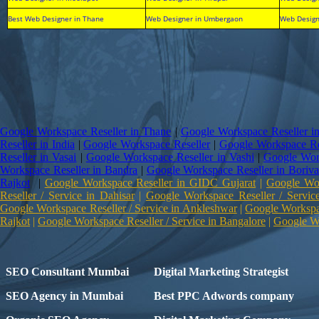
Best Web Designer in Thane
Web Designer in Umbergaon
Web Design
Google Workspace Reseller in Thane
|
Google Workspace Reseller i
Reseller in India
|
Google Workspace Reseller
|
Google Workspace Re
Reseller in Vasai
|
Google Workspace Reseller in Vashi
|
Google Work
Workspace Reseller in Bandra
|
Google Workspace Reseller in Boriva
Rajkot
|
Google Workspace Reseller in GIDC Gujarat
|
Google Wor
Reseller / Service in Dahisar
|
Google Workspace Reseller / Servic
Google Workspace Reseller / Service in Ankleshwar
|
Google Workspac
Rajkot
|
Google Workspace Reseller / Service in Bangalore
|
Google Wo
SEO Consultant Mumbai
Digital Marketing Strategist
SEO Agency in Mumbai
Best PPC Adwords company