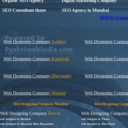
Organic SEO Agency
Digital Marketing Company
SEO Consultant thane
SEO Agency in Mumbai
SEO by Gaura
Web Designing Company
Andheri
Web Designing Compa
Web Designing Company
Kandivali
Web Designing Compa
Web Designing Company
Bhayander
Web Designing Compa
Web Designing Company
Mulund
Web Designing Compa
Web Designing Company Mumbai
Web Designing Com
Web Designing Company
Panvel
Web Designing Company
web designer in Mumbai
web designer in Thane
web designer in Miraroad Mira Bhayandar
web designer in Mira Road