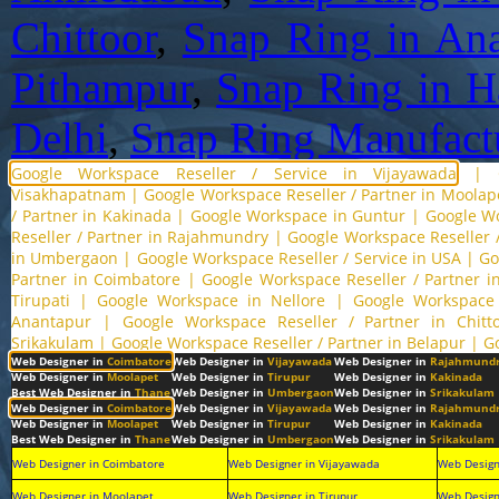
Chittoor
,
Snap Ring in Ana
Pithampur
,
Snap Ring in H
Delhi
,
Snap Ring Manufactu
Google Workspace Reseller / Service in Vijayawada
|
Visakhapatnam
|
Google Workspace Reseller / Partner in Moolap
/ Partner in Kakinada
|
Google Workspace in Guntur
|
Google Wo
Reseller / Partner in Rajahmundry
|
Google Workspace Reseller /
in Umbergaon
|
Google Workspace Reseller / Service in USA
|
Go
Partner in Coimbatore
|
Google Workspace Reseller / Partner 
Tirupati
|
Google Workspace in Nellore
|
Google Workspace 
Anantapur
|
Google Workspace Reseller / Partner in Chitt
Srikakulam
|
Google Workspace Reseller / Partner in Belapur
|
G
Web Designer in
Coimbatore
Web Designer in
Vijayawada
Web Designer in
Rajahmund
Web Designer in
Moolapet
Web Designer in
Tirupur
Web Designer in
Kakinada
Best Web Designer in
Thane
Web Designer in
Umbergaon
Web Designer in
Srikakulam
Web Designer in
Coimbatore
Web Designer in
Vijayawada
Web Designer in
Rajahmund
Web Designer in
Moolapet
Web Designer in
Tirupur
Web Designer in
Kakinada
Best Web Designer in
Thane
Web Designer in
Umbergaon
Web Designer in
Srikakulam
Web Designer in Coimbatore
Web Designer in Vijayawada
Web Design
Web Designer in Moolapet
Web Designer in Tirupur
Web Design