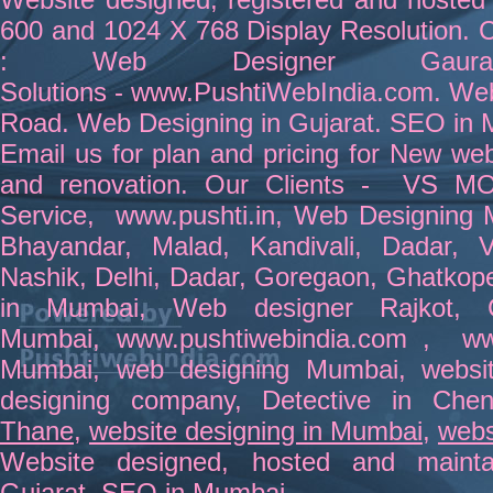
600 and 1024 X 768 Display Resolution. C
:
Web Designer
Gau
Solutions
-
www.PushtiWebIndia.com
.
Web
Road
.
Web Designing in Gujara
t.
SEO in 
Email us for plan and pricing for
New webs
and renovation
. Our Clients -
VS MO
Service
,
www.pushti.in
,
Web Designing 
Bhayandar
, Malad, Kandivali,
Dadar
, 
Nashik,
Delhi
,
Dadar
,
Goregaon
, Ghatkop
in Mumbai
,
Web designer Rajkot
,
Mumbai
,
www.pushtiwebindia.com
,
ww
Mumbai
,
web designing Mumbai
,
websi
designing company
,
Detective in Chen
Thane
,
website designing in Mumbai
,
webs
Website
designed
,
hosted
and
maint
Gujara
t.
SEO in Mumbai