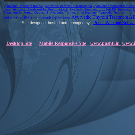
Ayurvedic Treatment for AVN
,
Ayurvedic Treatment for Backpain
,
Ayurvedic Treatment for Canc
Fever
,
Ayurvedic Treatment for Heart disease
,
Ayurvedic Treatment for High BP
,
Ayurvedic T
Treatment for Mental Disease 3
,
Ayurvedic Treatment for Migraine
,
Ayurvedic Treatment for P
Ayurvedic Thyroid Treatment
AI
एपिलेप्सी साठी आयुर्वेदिक उपचार
,
मधुमेहासाठी आयुर्वेदिक उपचार
,
Site designed, hosted and managed by :
Pushti Web and Softwar
Desktop Site
|
Mobile Responsive Site
-
www.pushti.in
www.i