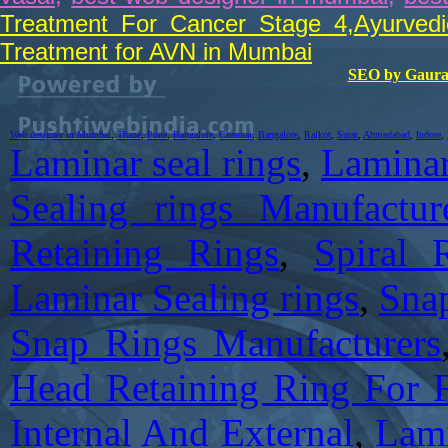
Treatment For Cancer Stage 4
,
Ayurved
Treatment for AVN in Mumbai
SEO by Gaura
Web designer in Mumbai
,
Thane
,
Pune
,
Bangalore
,
Chennai
,
Bangalore
,
Rajkot
,
Surat
,
Ahmedabad
,
Indore
,
Laminar seal rings
,
Laminar
Sealing rings Manufactur
Retaining Rings
,
Spiral 
Laminar Sealing rings
,
Sna
Snap Rings Manufacturers
Head Retaining Ring For
Internal And External
,
Lami