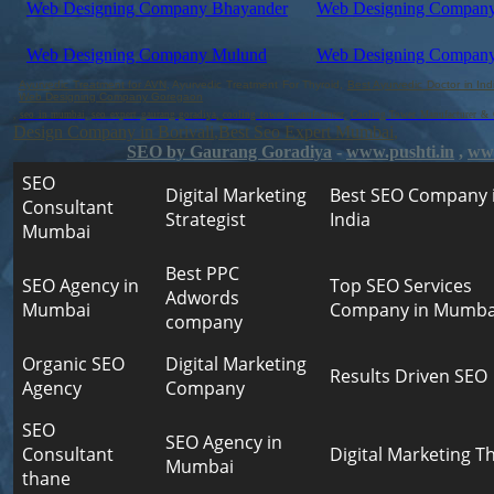
Web Designing Company Bhayander
Web Designing Company
Web Designing Company Mulund
Web Designing Company
Ayurvedic Treatment for AVN
, Ayurvedic Treatment For Thyroid,
Best Ayurvedic Doctor in Ind
Web Designing Company Goregaon
,
seo in mumbai
,
seo expert gaurang goradiya
,
cooling tower manufacturer
,
Cooling Tower Manufacturer & C
Design Company in Borivali
,
Best Seo Expert Mumbai
,
SEO by Gaurang Goradiya
-
www.pushti.in
,
www
SEO
Digital Marketing
Best SEO Company 
Consultant
Strategist
India
Mumbai
Best PPC
SEO Agency in
Top SEO Services
Adwords
Mumbai
Company in Mumba
company
Organic SEO
Digital Marketing
Results Driven SEO
Agency
Company
SEO
SEO Agency in
Consultant
Digital Marketing T
Mumbai
thane