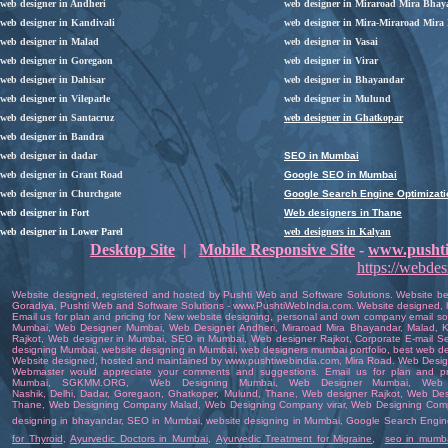
web designer in Andheri
web designer in Miraroad Mira Bhay
web designer in Kandivali
web designer in Mira-Miraroad Mira
web designer in Malad
web designer in Vasai
web designer in Goregaon
web designer in Virar
web designer in Dahisar
web designer in
Bhayandar
web designer in Vileparle
web designer in Mulund
web designer in Santacruz
web designer in Ghatkopar
web designer in Bandra
web designer in dadar
SEO in Mumbai
web designer in Grant Road
Google SEO in Mumbai
web designer in Churchgate
Google Search Engine Optimizati
web designer in Fort
Web designers in Thane
web designer in Lower Parel
web designers in Kalyan
Desktop Site
|
Mobile Responsive Site
-
www.pushti
https://webde
Website designed
,
registered
and hosted by
Pushti Web and Software Solutions
. Website b
Goradiya
,
Pushti Web and Software Solutions
-
www.PushtiWebIndia.com
.
Website
designed
,
Email us for plan and pricing for
New website designing
,
personal and own company email sol
Mumbai
,
Web Designer Mumbai
, Web Designer
Andheri
,
Miraroad Mira Bhayandar
, Malad, K
Rajkot
,
Web designer in Mumbai
,
SEO in Mumbai
,
Web designer Rajkot
,
Corporate E-mail Se
designing Mumbai
,
website designing in Mumbai
,
web designers mumbai portfolio
,
best web d
Website
designed
,
hosted
and
maintained
by
www.pushtiwebindia.com
, Mira Road.
Web Design
Webmaster
would appreciate your comments and suggestions.
Email us
for plan and pr
Mumbai
,
SGKMM.ORG
,
Web Designing Mumbai
,
Web Designer Mumbai
, Web
Nashik,
Delhi
,
Dadar
,
Goregaon
,
Ghatkoper
,
Mulund
,
Thane
,
Web designer Rajkot
,
Web Des
Thane
,
Web Designing Company Malad
,
Web Designing Company virar
,
Web Designing Com
designing in bhayandar
,
SEO in Mumbai
,
website designing in Mumbai
,
Google Search Engine
for Thyroid
,
Ayurvedic Doctors in Mumbai
,
Ayurvedic Treatment for Migraine
,
seo in mumb