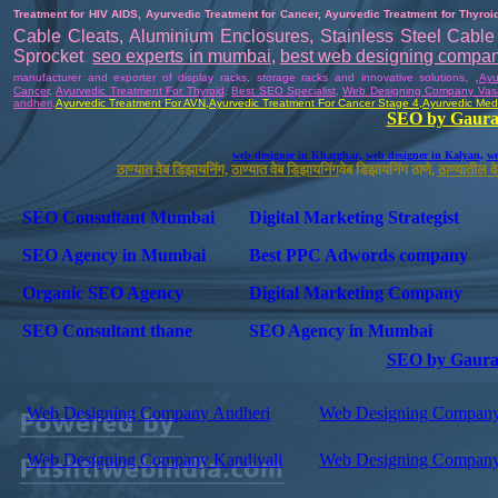
Treatment for HIV AIDS
,
Ayurvedic Treatment for Cancer
,
Ayurvedic Treatment for Thyroi
Cable Cleats
,
Aluminium Enclosures
,
Stainless Steel Cable 
Sprocket
,
seo experts in mumbai
,
best web designing compa
,
manufacturer and exporter of display racks, storage racks and innovative solutions
,
Ayu
Cancer
,
Ayurvedic Treatment For
Thyroid
,
Best SEO Specialist
,
Web Designing Company Vas
andheri
,
Ayurvedic
Treatment For AVN
,
Ayurvedic
Treatment For Cancer Stage 4
,
Ayurvedic Medi
SEO by Gaura
web designer in Kharghar
,
web designer in Kalyan
,
we
ठाण्यात वेब डिझायनिंग
,
ठाण्यात वेब डिझायनिंग
वेब डिझायनिंग ठाणे,
ठाण्यातील 
SEO Consultant Mumbai
Digital Marketing Strategist
SEO Agency in Mumbai
Best PPC Adwords company
Organic SEO Agency
Digital Marketing Company
SEO Consultant thane
SEO Agency in Mumbai
SEO by Gaura
Web Designing Company Andheri
Web Designing Company
Web Designing Company Kandivali
Web Designing Company 