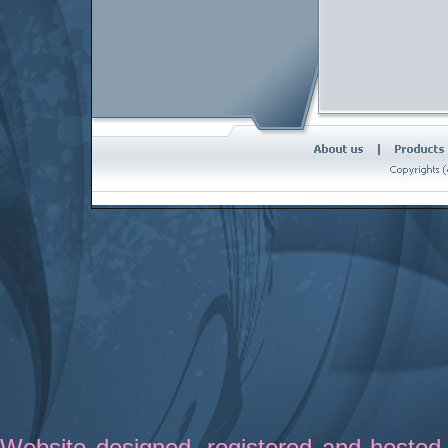
Website designed
,
registered
and hosted