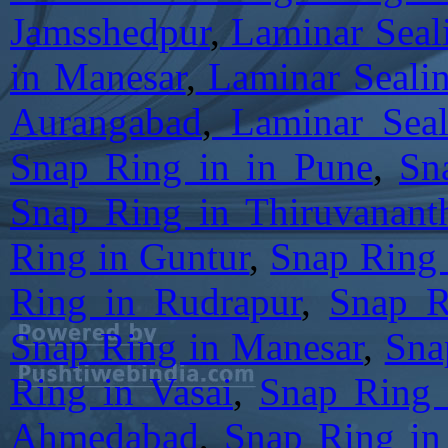
Jamsshedpur
,
Laminar Seali
in Manesar
,
Laminar Sealin
Aurangabad
,
Laminar Seal
Snap Ring in in Pune
,
Sn
Snap Ring in Thiruvanant
Ring in Guntur
,
Snap Ring 
Ring in Rudrapur
,
Snap R
Snap Ring in Manesar
,
Sna
Ring in Vasai
,
Snap Ring 
Ahmedabad
,
Snap Ring in