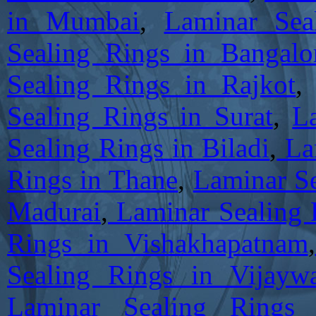
in Mumbai
,
Laminar Sea
Sealing Rings in Bangalo
Sealing Rings in Rajkot
Sealing Rings in Surat
,
L
Sealing Rings in Biladi
,
Lam
Rings in Thane
,
Laminar Se
Madurai
,
Laminar Sealing 
Rings in Vishakhapatnam
,
Sealing Rings in Vijayw
Laminar Sealing Rings 