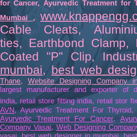
for Cancer
,
Ayurvedic Treatment for 
www.knappengg.
Mumbai
,
Cable Cleats
,
Alumin
ties
,
Earthbond Clamp
,
Coated "P" Clip
,
Indus
mumbai
,
best web desi
Thane
,
Website Designing Company i
largest manufacturer and exporter of d
india
,
retail store fitting india
,
retail stor fi
AVN
, Ayurvedic Treatment For Thyroid
Ayurvedic Treatment For Cancer
,
Ayur
Company Vasai
,
Web Designing Compan
vasai
,
best web designer in mumbai
,
best