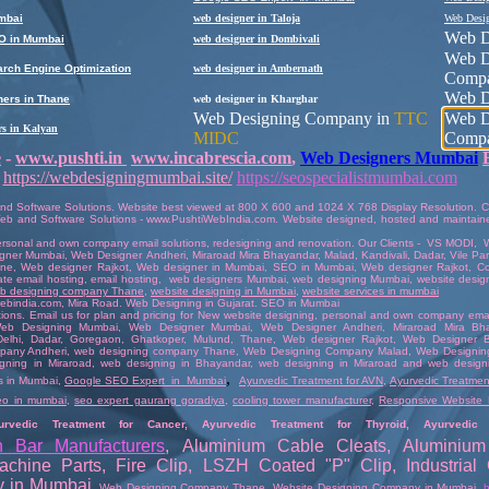
mbai
web designer in Taloja
Web Desi
Web D
O in Mumbai
web designer in Dombivali
Web D
rch Engine Optimization
web designer in Ambernath
Comp
Web D
ers in Thane
web designer in
Kharghar
Web Designing Company in
TTC
Web D
rs in Kalyan
MIDC
Comp
e
-
www.pushti.in
www.incabrescia.com
,
Web Designers Mumbai
https://webdesigningmumbai.site/
https://seospecialistmumbai.com
nd Software Solutions
. Website best viewed at 800 X 600 and 1024 X 768 Display Resolution. Co
eb and Software Solutions
-
www.PushtiWebIndia.com
.
Website
designed
,
hosted
and
maintain
rsonal and own company email solutions
,
redesigning and renovation
. Our Clients -
VS MODI
,
gner Mumbai
, Web Designer
Andheri
,
Miraroad Mira Bhayandar
, Malad, Kandivali,
Dadar
, Vile P
ane
,
Web designer Rajkot
,
Web designer in Mumbai
,
SEO in Mumbai
,
Web designer Rajkot
,
Co
ate email hosting
,
email hosting
,
web designers Mumbai
,
web designing Mumbai
,
website desig
b designing company Thane
,
website designing in Mumbai
,
website services in mumbai
ebindia.com
, Mira Road.
Web Designing in Gujara
t.
SEO in Mumbai
tions.
Email us
for plan and pricing for New website designing,
personal and own company email
eb Designing Mumbai
,
Web Designer Mumbai
, Web Designer
Andheri
,
Miraroad Mira Bh
Delhi
,
Dadar
,
Goregaon
,
Ghatkoper
,
Mulund
,
Thane
,
Web designer Rajkot
,
Web Designer B
pany Andheri
,
web designing company Thane
,
Web Designing Company Malad
,
Web Designin
gning in Miraroad
,
web designing in Bhayandar
,
web designing in Miraroad and web design
,
s in Mumbai
,
Google SEO Expert in Mumbai
Ayurvedic Treatment for AVN
,
Ayurvedic Treatment
eo in mumbai
,
seo expert gaurang goradiya
,
cooling tower manufacturer
,
Responsive Website 
urvedic Treatment for Cancer
,
Ayurvedic Treatment for Thyroid
,
Ayurvedic 
h Bar Manufacturers
,
Aluminium Cable Cleats
,
Aluminium
achine Parts
,
Fire Clip
,
LSZH Coated "P" Clip
,
Industria
y in Mumbai
,
Web Designing Company Thane
,
Website Designing Company in Mumbai
,