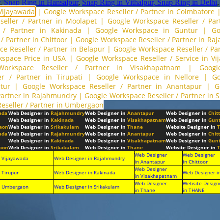
,
Snap Ring in Hansalpur
,
Snap Ring in Vithalpur,
Snap Ring in Delhi
 Vijayawada
|
Google Workspace Reseller / Partner in Coimbatore
eller / Partner in Moolapet
|
Google Workspace Reseller / Part
 / Partner in Kakinada
|
Google Workspace in Guntur
|
Go
/ Partner in Chittoor
|
Google Workspace Reseller / Partner in R
e Reseller / Partner in Belapur
|
Google Workspace Reseller / P
kspace Price in USA
|
Google Workspace Reseller / Service in Vi
Workspace Reseller / Partner in Visakhapatnam
|
Googl
r / Partner in Tirupati
|
Google Workspace in Nellore
|
Go
tur
|
Google Workspace Reseller / Partner in Anantapur
|
G
Partner in Rajahmundry
|
Google Workspace Reseller / Partner in 
eseller / Partner in Umbergaon
ada
Web Designer in
Rajahmundry
Web Designer in
Anantapur
Web Designer in
Chit
Web Designer in
Kakinada
Web Designer in
Visakhapatnam
Web Designer in
Gunt
aon
Web Designer in
Srikakulam
Web Designer in
Thane
Website Designer in
T
ada
Web Designer in
Rajahmundry
Web Designer in
Anantapur
Web Designer in
Chit
Web Designer in
Kakinada
Web Designer in
Visakhapatnam
Web Designer in
Gunt
aon
Web Designer in
Srikakulam
Web Designer in
Thane
Website Designer in
T
Web Designer
Web Designer
n Vijayawada
Web Designer in Rajahmundry
in Anantapur
in Chittoor
Web Designer
 Tirupur
Web Designer in Kakinada
Web Designer i
in Visakhapatnam
Web Designer
Website Design
n Umbergaon
Web Designer in Srikakulam
in Thane
in THANE