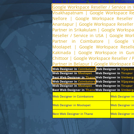
Ring in Faridabad
,
Snap Ring in Pithampur
Google Workspace Reseller / Service in
Visakhapatnam
|
Google Workspace Res
Nellore
|
Google Workspace Reseller
Anantapur
|
Google Workspace Reseller 
Partner in Srikakulam
|
Google Workspac
Reseller / Service in USA
|
Google Wor
Partner in Coimbatore
|
Google 
Moolapet
|
Google Workspace Reselle
Kakinada
|
Google Workspace in Gun
Chittoor
|
Google Workspace Reseller / 
Partner in Belapur
|
Google Workspace R
Web Designer in
Coimbatore
Web Designer in
Vijayaw
Web Designer in
Moolapet
Web Designer in
Tirupur
Best Web Designer in
Thane
Web Designer in
Umberg
Web Designer in
Coimbatore
Web Designer in
Vijayaw
Web Designer in
Moolapet
Web Designer in
Tirupur
Best Web Designer in
Thane
Web Designer in
Umberg
Web Designer in Coimbatore
Web Designer i
Web Designer in Moolapet
Web Designer in
Best Web Designer in Thane
Web Designer i