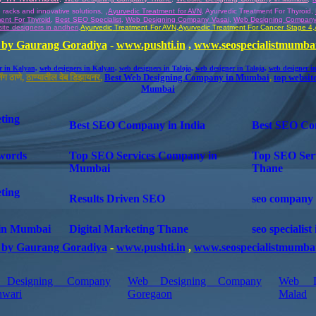
,
e racks and innovative solutions
,
Ayurvedic Treatment for AVN
, Ayurvedic Treatment For Thyroid,
ment For
Thyroid
,
Best SEO Specialist
,
Web Designing Company Vasai
,
Web Designing Compan
ite designers in andheri
,
Ayurvedic
Treatment For AVN
,
Ayurvedic
Treatment For Cancer Stage 4
,
by Gaurang Goradiya
-
www.pushti.in
,
www.seospecialistmumba
r in Kalyan
,
web designers in Kalyan
,
web designers in Taloja
,
web designer in Taloja
,
web designer i
ंग ठाणे,
ठाण्यातील वेब डिझायनर
,
Best Web Designing Company in Mumbai
,
top websit
Mumbai
ting
Best SEO Company in India
Best SEO Co
words
Top SEO Services Company in
Top SEO Ser
Mumbai
Thane
ting
Results Driven SEO
seo company 
in Mumbai
Digital Marketing Thane
seo specialis
by Gaurang Goradiya
-
www.pushti.in
,
www.seospecialistmumba
Designing Company
Web Designing Company
Web D
hwari
Goregaon
Malad