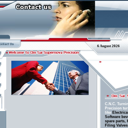
6 August 2026
C.N.C. Turni
Precision t
like
Electrica
Software bev
spare parts,
Filing Valve