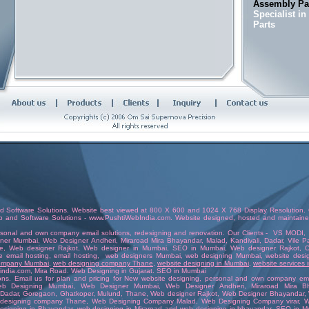
Assembly Par
Specialist i
Parts
d Software Solutions
. Website best viewed at 800 X 600 and 1024 X 768 Display Resolution. C
b and Software Solutions
-
www.PushtiWebIndia.com
.
Website
designed
,
hosted
and
maintain
rsonal and own company email solutions
,
redesigning and renovation
. Our Clients -
VS MODI
ner Mumbai
, Web Designer
Andheri
,
Miraroad Mira Bhayandar
, Malad, Kandivali,
Dadar
, Vile 
e
,
Web designer Rajkot
,
Web designer in Mumbai
,
SEO in Mumbai
,
Web designer Rajkot
,
C
e email hosting
,
email hosting
,
web designers Mumbai
,
web designing Mumbai
,
website desi
company Mumbai
,
web designing company Thane
,
website designing in Mumbai
,
website services
india.com
, Mira Road.
Web Designing in Gujara
t.
SEO in Mumbai
ons.
Email us
for plan and pricing for New website designing,
personal and own company emai
b Designing Mumbai
,
Web Designer Mumbai
, Web Designer
Andheri
,
Miraroad Mira B
Dadar
,
Goregaon
,
Ghatkoper
,
Mulund
,
Thane
,
Web designer Rajkot
,
Web Designer Bhayandar
,
designing company Thane
,
Web Designing Company Malad
,
Web Designing Company virar
,
W
esigning in Bhayandar
,
web designing in Miraroad and web designing in bhayandar
,
SEO in M