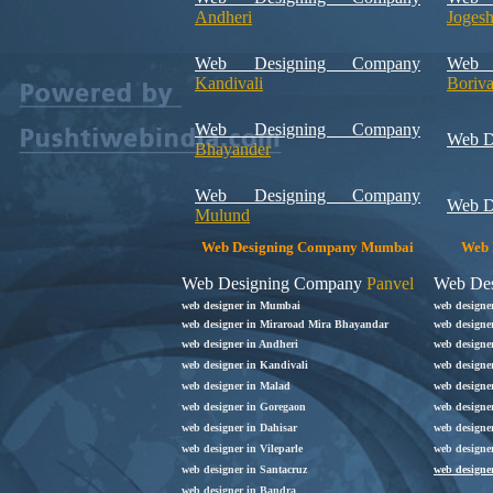
Andheri
Joges
Web Designing Company
Web 
Kandivali
Boriva
Web Designing Company
Web D
Bhayander
Web Designing Company
Web D
Mulund
Web Designing Company Mumbai
Web 
Web Designing Company
Panvel
Web De
web designer in Mumbai
web designe
web designer in Miraroad Mira Bhayandar
web designe
web designer in Andheri
web designe
web designer in Kandivali
web designe
web designer in Malad
web designer
web designer in Goregaon
web designer
web designer in Dahisar
web designe
web designer in Vileparle
web designe
web designer in Santacruz
web designe
web designer in Bandra