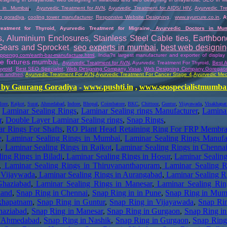
,
 in Mumbai
Ayurvedic Treatment for AVN
,
Ayurvedic Treatment for AIDS/ HIV
,
Ayurvedic Tre
g goradiya
,
cooling tower manufacturer
,
Responsive Website Designing
,
www.ayurcure.co.in
,
A
reatment for Thyroid
,
Ayurvedic Treatment for Migraine
,
Ayurvedic Doctors in M
s
,
Aluminium Enclosures
,
Stainless Steel Cable ties
,
Earthbo
 Gears and Sprocket
,
seo experts in mumbai
,
best web designi
nappengg.com/earth-bar-manufacture.html
,
India?s largest manufacturer and exporter of display
ore fixtures mumbai
,
Ayurvedic Treatment for AVN
, Ayurvedic Treatment For Thyroid,
Best A
yroid
,
Best SEO Specialist
,
Web Designing Company Vasai
,
Web Designing Company Goregao
in andheri
,
Ayurvedic Treatment For AVN
,
Ayurvedic
Treatment For Cancer Stage 4
,
Ayurvedic Med
by Gaurang Goradiya
-
www.pushti.in
,
www.seospecialistmumba
lore
,
Rajkot
,
Surat
,
Ahmedabad
,
Indore
,
Bhopal
,
Coimbatore
,
BKC
,
Chittoor
,
Guntur
,
Vijayawada
,
Visakhapa
,
Laminar Sealing Rings
,
Laminar Sealing rings Manufacturer
,
Laminar
r
,
Double Layer Laminar Sealing rings
,
Snap Rings
,
r Rings For Shafts
,
RO Plant Head Retaining Ring For FRP Membr
e
,
Laminar Sealing Rings in Mumbai
,
Laminar Sealing Rings Manufac
e
,
Laminar Sealing Rings in Rajkot
,
Laminar Sealing Rings in Chenna
ing Rings in Biladi
,
Laminar Sealing Rings in Hosur
,
Laminar Sealing
,
Laminar Sealing Rings in Thiruvananthapuram
,
Laminar Sealing R
 Vijaywada
,
Laminar Sealing Rings in Aurangabad
,
Laminar Sealing R
Ghaziabad
,
Laminar Sealing Rings in Manesar
,
Laminar Sealing Rin
nand
,
Snap Ring in Chennai
,
Snap Ring in in Pune
,
Snap Ring in Mum
khapatnam
,
Snap Ring in Guntur
,
Snap Ring in Vijayawada
,
Snap Ri
haziabad
,
Snap Ring in Manesar
,
Snap Ring in Gurgaon
,
Snap Ring i
n Ahmedabad
,
Snap Ring in Nashik
,
Snap Ring in Gurgaon
,
Snap Ring 