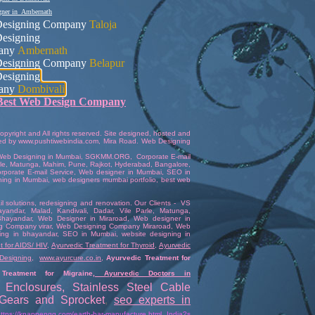
gner in Ambernath
esigning Company
Taloja
esigning
any
Ambernath
esigning Company
Belapur
esigning
any
Dombivali
Best Web Design Company
pyright and All rights reserved. Site designed, hosted and
ed
by
www.pushtiwebindia.com
,
Mira Road
.
Web Designing
Web Designing in Mumbai
,
SGKMM.ORG
,
Corporate E-mail
arle, Matunga, Mahim,
Pune
,
Rajkot
,
Hyderabad
,
Bangalore
,
rporate E-mail Service
,
Web designer in Mumbai
,
SEO in
ning in Mumbai
,
web designers mumbai portfolio
,
best web
 solutions
,
redesigning and renovation
. Our Clients -
VS
ayandar
, Malad, Kandivali,
Dadar
,
Vile Parle
, Matunga,
hayandar
,
Web Designer in Miraroad
,
Web designer in
g Company virar
,
Web Designing Company Miraroad
,
Web
ing in bhayandar
,
SEO in Mumbai
,
website designing in
 for AIDS/ HIV
,
Ayurvedic Treatment for Thyroid
,
Ayurvedic
Designing
,
www.ayurcure.co.in
,
Ayurvedic Treatment for
Treatment for Migraine
,
Ayurvedic Doctors in
 Enclosures
,
Stainless Steel Cable
l Gears and Sprocket
,
seo experts in
https://knappengg.com/earth-bar-manufacture.html
,
India?s