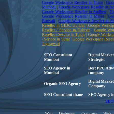
Google Workspace Reseller in Thane
|
Goog
Mumbai
|
Google Workspace Reseller in In
Google Workspace Reseller in Andheri
|
Go
Google Workspace Reseller in Malad
|
Goo
Borivali
|
Google Workspace Reseller in Si
Reseller in GIDC Gujarat
|
Google Workspa
Reseller / Service in Dahisar
|
Google Work
Reseller / Service in Taloja
|
Google Workspac
/ Service in Surat
|
Google Workspace Reselle
Jogesgwari
SEO Consultant
Digital Market
Mumbai
Strategist
SEO Agency in
Best PPC Adw
Mumbai
company
Digital Market
Organic SEO Agency
Company
SEO Consultant thane
SEO Agency i
SEO 
Web Designing Company
Web 