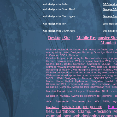
web designer in dadar
SEO in Mu
web designer in Grant Road
Google SE
web designer in Churchgate
Google Sea
web designer in Fort
Web design
web designer in Lower Parel
web designe
Desktop Site
|
Mobile Responsive Sit
Mumbai
Website designed
,
registered
and hosted by
Pushti Web a
managed by :
Web Designer
Gaurang Goradiya
,
Pushti W
in Gujara
t.
SEO in Mumbai
Email us for plan and pricing for
New website designing
,
pe
Service
,
www.pushti.in
,
Web Designing Mumbai
,
Web Desi
Nashik,
Delhi
,
Dadar
,
Goregaon
, Ghatkoper,
Mulund
,
Th
Mumbai
,
www.pushtiwebindia.com
,
www.pushti.in
,
corpor
designing company
,
,
web designing company Mumbai
,
we
Website
designed
,
hosted
and
maintained
by
www.pushtiw
Webmaster
would appreciate your comments and sugges
MODI
,
Web Designing in Mumbai
,
SGKMM.ORG
,
W
Mahim,
Pune
,
Rajkot
,
Hyderabad
,
Bangalore
, Nashik,
Bhayandar
,
Web Designers Mumbai
,
Web Designing Com
Designing Company Miraroad Mira Bhayandar
,
web desi
Mumbai
,
Google Search Engine Optimization
,
SEO Expert
Doctors in Mumbai
,
Ayurvedic Treatment for Migraine
,
s
AVN
,
Ayurvedic Treatment for HIV AIDS
,
Ay
www.knappengg.com
Eart
Mumbai
,
ties
,
Earthbond Clamp
,
Precision M
mumbai
,
best web designing compan