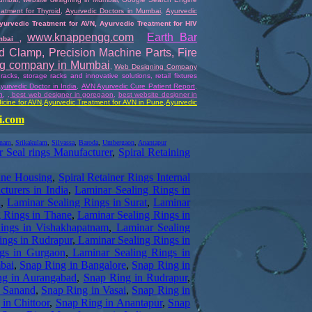
atment for Thyroid
,
Ayurvedic Doctors in Mumbai
,
Ayurvedic
yurvedic Treatment for AVN
,
Ayurvedic Treatment for HIV
www.knappengg.com
Earth Bar
umbai
,
nd Clamp
,
Precision Machine Parts
,
Fire
ng company in Mumbai
,
Web Designing Company
 racks, storage racks and innovative solutions
,
retail fixtures
yurvedic Doctor in India
,
AVN Ayurvedic Cure Patient Report,
n
,
, best web designer in goregaon
,
best website designer in
icine for AVN
,
Ayurvedic
Treatment for AVN in Pune
,
Ayurvedic
i.com
tnam
,
Srikakulam
,
Silvassa
,
Baroda
,
Umbergaon
,
Anantapur
 Seal rings Manufacturer
,
Spiral Retaining
ane Housing
,
Spiral Retainer Rings Internal
turers in India
,
Laminar Sealing Rings in
i
,
Laminar Sealing Rings in Surat
,
Laminar
 Rings in Thane
,
Laminar Sealing Rings in
ings in Vishakhapatnam
,
Laminar Sealing
ings in Rudrapur
,
Laminar Sealing Rings in
gs in Gurgaon
,
Laminar Sealing Rings in
bai
,
Snap Ring in Bangalore
,
Snap Ring in
ng in Aurangabad
,
Snap Ring in Rudrapur
,
n Sanand
,
Snap Ring in Vasai
,
Snap Ring in
in Chittoor
,
Snap Ring in Anantapur
,
Snap