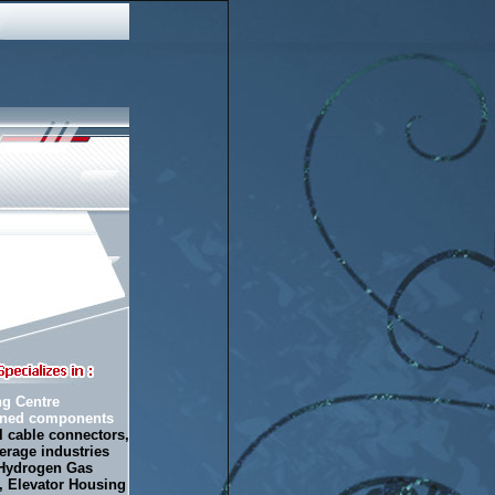
ng Centre
urned components
l cable connectors,
erage industries
 Hydrogen Gas
s,
Elevator Housing