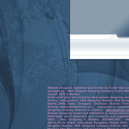
Website designed
,
registered
and hosted by
Pushti Web an
managed by :
Web Designer
Gaurang Goradiya
,
Pushti We
Gujara
t.
SEO in Mumbai
Email us for plan and pricing for
New website designing
,
pe
Service
,
www.pushti.in
,
Web Designing Mumbai
,
Web Desig
Nashik,
Delhi
,
Dadar
,
Goregaon
, Ghatkoper,
Mulund
,
Than
Mumbai
,
www.pushtiwebindia.com
,
www.pushti.in
,
corporat
designing company
,
Detective in Chennai
, ,
web designing 
Website
designed
,
hosted
and
maintained
by
www.pushtiweb
Webmaster
would appreciate your comments and suggesti
MODI
,
Web Designing in Mumbai
,
SGKMM.ORG
,
We
Mahim,
Pune
,
Rajkot
,
Hyderabad
,
Bangalore
, Nashik,
Delhi
,
Designers Mumbai
,
Web Designing Company Andheri
,
web 
Miraroad Mira Bhayandar
,
web designing in Miraroad
,
web d