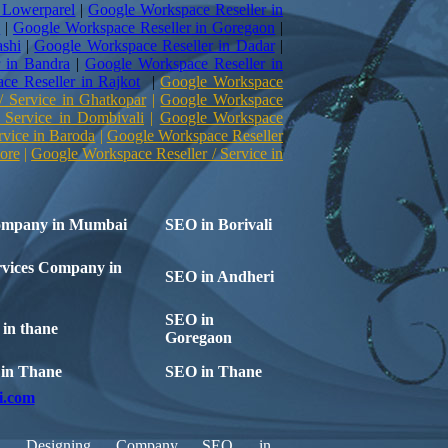
 Lowerparel
|
Google Workspace Reseller in
e
|
Google Workspace Reseller in Goregaon
|
shi
|
Google Workspace Reseller in Dadar
|
 in Bandra
|
Google Workspace Reseller in
ce Reseller in Rajkot
|
Google Workspace
/ Service in Ghatkopar
|
Google Workspace
 Service in Dombivali
|
Google Workspace
rvice in Baroda
|
Google Workspace Reseller
ore
|
Google Workspace Reseller / Service in
ompany in Mumbai
SEO in Borivali
vices Company in
SEO in Andheri
SEO in
in thane
Goregaon
t in Thane
SEO in Thane
i.com
b Designing Company
SEO in