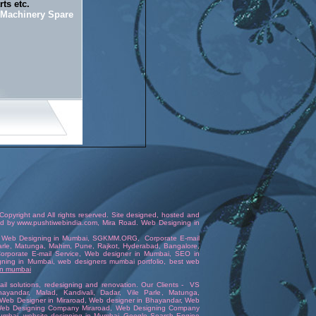
ts etc.
n Machinery Spare
opyright and All rights reserved. Site designed, hosted and
ed
by
www.pushtiwebindia.com
,
Mira Road
.
Web Designing in
,
Web Designing in Mumbai
,
SGKMM.ORG
,
Corporate E-mail
Parle, Matunga, Mahim,
Pune
,
Rajkot
,
Hyderabad
,
Bangalore
,
orporate E-mail Service
,
Web designer in Mumbai
,
SEO in
gning in Mumbai
,
web designers mumbai portfolio
,
best web
 in mumbai
l solutions
,
redesigning and renovation
. Our Clients -
VS
hayandar
, Malad, Kandivali,
Dadar
,
Vile Parle
, Matunga,
Web Designer in Miraroad
,
Web designer in Bhayandar
,
Web
eb Designing Company Miraroad
,
Web Designing Company
umbai
,
website designing in Mumbai
,
Google Search Engine