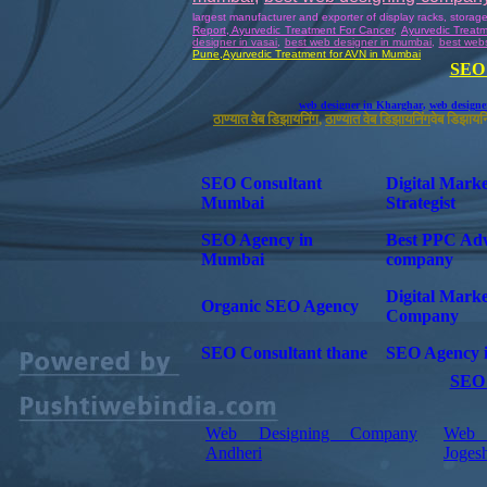
largest manufacturer and exporter of display racks, storag
Report, Ayurvedic Treatment For Cancer
,
Ayurvedic Treat
designer in vasai
,
best web designer in mumbai
,
best webs
Pune
,
Ayurvedic
Treatment for AVN in Mumbai
SEO 
web designer in Kharghar
,
web designe
ठाण्यात वेब डिझायनिंग
,
ठाण्यात वेब डिझायनिंग
वेब डिझायनि
SEO Consultant
Digital Marke
Mumbai
Strategist
SEO Agency in
Best PPC Ad
Mumbai
company
Digital Marke
Organic SEO Agency
Company
SEO Consultant thane
SEO Agency 
SEO 
Web Designing Company
Web 
Andheri
Joges