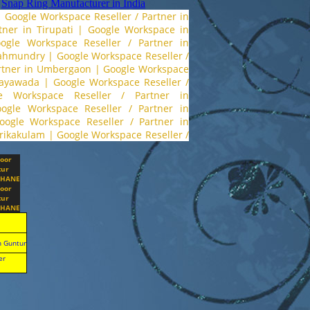
,
Snap Ring Manufacturer in India
|
Google Workspace Reseller / Partner in
ner in Tirupati
|
Google Workspace in
ogle Workspace Reseller / Partner in
ajahmundry
|
Google Workspace Reseller /
artner in Umbergaon
|
Google Workspace
jayawada
|
Google Workspace Reseller /
e Workspace Reseller / Partner in
ogle Workspace Reseller / Partner in
oogle Workspace Reseller / Partner in
Srikakulam
|
Google Workspace Reseller /
toor
ur
HANE
toor
ur
HANE
n Guntur
er