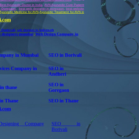
Best Ayurvedic Doctor in India
,
AVN Ayurvedic Cure Patient
y Goregaon
,
best web designer in goregaon
,
best website
Ayurvedic Medicine for AVN
,
Ayurvedic
Treatment for AVN in
i.com
n Dombivali
,
web designer in Ambernath
e designers mumbai
,
Web Design Company in
mpany in Mumbai
SEO in Borivali
vices Company in
SEO in
Andheri
SEO in
in thane
Goregaon
t in Thane
SEO in Thane
i.com
esigning Company
SEO in
Borivali