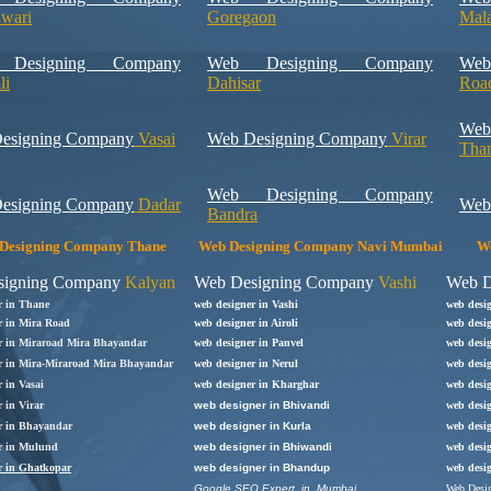
hwari
Goregaon
Mal
Designing Company
Web Designing Company
Web
li
Dahisar
Roa
We
esigning Company
Vasai
Web Designing Company
Virar
Tha
Web Designing Company
esigning Company
Dadar
Web
Bandra
Designing Company Thane
Web Designing Company Navi Mumbai
We
signing Company
Kalyan
Web Designing Company
Vashi
Web D
r in Thane
web designer in Vashi
web desi
r in Mira Road
web designer in Airoli
web desig
r in Miraroad Mira Bhayandar
web designer in Panvel
web desi
r in Mira-Miraroad Mira Bhayandar
web designer in Nerul
web desig
 in Vasai
web designer in
Kharghar
web desi
 in Virar
web designer in Bhivandi
web desig
r in
Bhayandar
web designer in Kurla
web desig
r in Mulund
web designer in Bhiwandi
web desi
r in Ghatkopar
web designer in Bhandup
web desi
Google SEO Expert in Mumbai
Web Desig