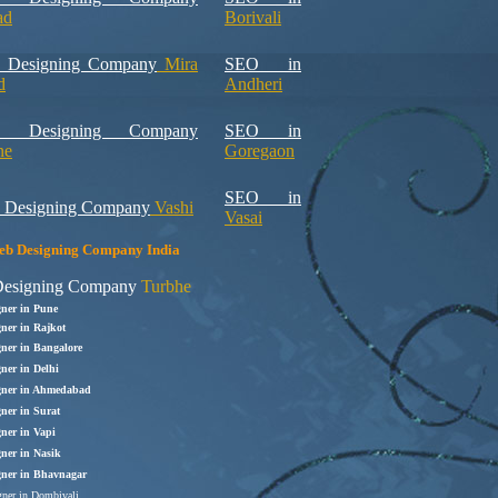
ad
Borivali
 Designing Company
Mira
SEO in
d
Andheri
b Designing Company
SEO in
ne
Goregaon
SEO in
 Designing Company
Vashi
Vasai
b Designing Company India
esigning Company
Turbhe
gner in Pune
ner in Rajkot
gner in Bangalore
ner in Delhi
gner in Ahmedabad
ner in Surat
ner in Vapi
gner in Nasik
gner in Bhavnagar
ner in Dombivali