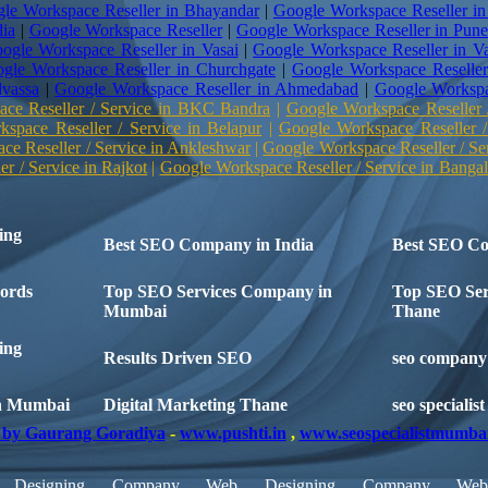
le Workspace Reseller in Bhayandar
|
Google Workspace Reseller in
dia
|
Google Workspace Reseller
|
Google Workspace Reseller in Pun
ogle Workspace Reseller in Vasai
|
Google Workspace Reseller in Va
gle Workspace Reseller in Churchgate
|
Google Workspace Reseller
lvassa
|
Google Workspace Reseller in Ahmedabad
|
Google Workspa
ce Reseller / Service in BKC Bandra
|
Google Workspace Reseller 
space Reseller / Service in Belapur
|
Google Workspace Reseller /
e Reseller / Service in Ankleshwar
|
Google Workspace Reseller / Se
r / Service in Rajkot
|
Google Workspace Reseller / Service in Bangal
ing
Best SEO Company in India
Best SEO C
ords
Top SEO Services Company in
Top SEO Ser
Mumbai
Thane
ing
Results Driven SEO
seo company 
n Mumbai
Digital Marketing Thane
seo specialis
by Gaurang Goradiya
-
www.pushti.in
,
www.seospecialistmumba
Designing Company
Web Designing Company
We