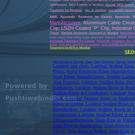
Optimization
,
SEO Experts in Mumbai
,
Google SEO Expert
Treatment for Migraine
,
seo in mumbai
,
seo expert gauran
AIDS
,
Ayurvedic Treatment for Cancer
,
Ayurvedic T
Manufacturers
,
Aluminium Cable Cleat
Clip
,
LSZH Coated "P" Clip
,
Industrial
Thane
,
Website Designing Company in Mumbai
,
https://k
,
retail st
india
,
retail store fitting india
,
retail stor fixtures
Ayurvedic Treatment For Cancer
,
Ayurvedic Treatment For
Th
vasai
,
best web designer in mumbai
,
best website designers 
Treatment for AVN in Mumbai
SEO 
Web designer in Mumbai
,
Thane
,
Pune
,
Bangalore
,
Chennai
,
Banga
Laminar seal rings
,
Laminar Sealing Ring
Rings
,
Spiral Retaining Rings Manufacture
Snap Rings Manufacturers
,
Double Lamina
And External
,
Laminar Sealing Ring Pric
Bangalore
,
Laminar Sealing Rings in Pun
Sealing Rings in Coimbatore
,
Laminar Seal
Vasai
,
Laminar Sealing Rings in Madurai
Rings in Guntur
,
Laminar Sealing Rings in
Jamsshedpur
,
Laminar Sealing Rings in 
Aurangabad
,
Laminar Sealing Rings in sa
Thiruvananthapuram
,
Snap Ring in Visha
Snap Ring in Jamshedpur
,
Snap Ring in G
Thane
,
Snap Ring in Rajkot
,
Snap Ring i